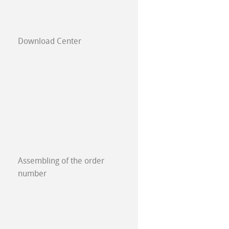
Download Center
E
Assembling of the order
number