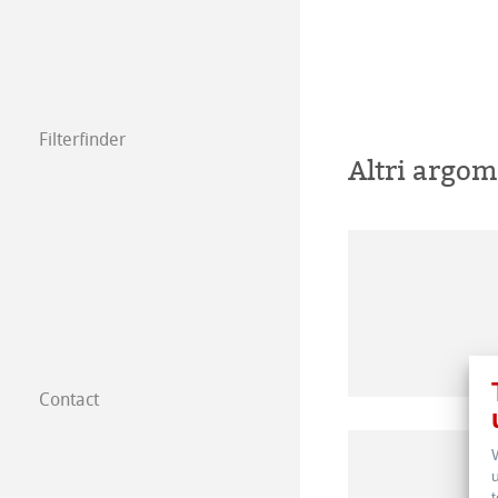
Filterfinder
Altri argom
Contact