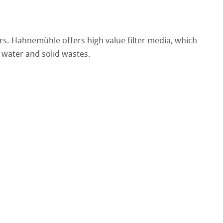
rs. Hahnemühle offers high value filter media, which
 water and solid wastes.