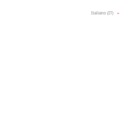
Italiano (IT)