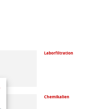
Laborfiltration
Chemikalien
e