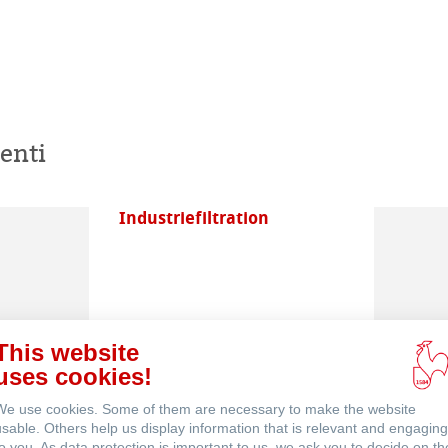
enti
Industriefiltration
This website
uses cookies!
Filterfinder
We use cookies. Some of them are necessary to make the website
usable. Others help us display information that is relevant and engaging
to you. As data protection is important to us, we ask you to decide on th