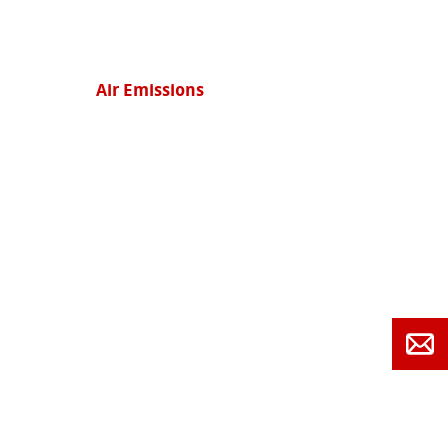
Air Emissions