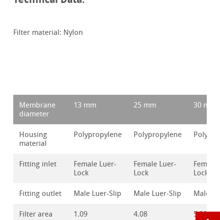
Filter material: Nylon
Membrane
13 mm
25 mm
30 mm
diameter
Housing
Polypropylene
Polypropylene
Polypro
material
Fitting inlet
Female Luer-
Female Luer-
Female 
Lock
Lock
Lock
Fitting outlet
Male Luer-Slip
Male Luer-Slip
Male Lu
Filter area
1.09
4.08
5.39