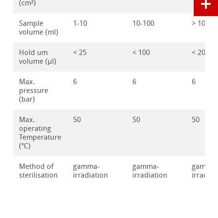
(cm²)
Sample
1-10
10-100
> 100
volume (ml)
Hold um
< 25
< 100
< 200
volume (μl)
Max.
6
6
6
pressure
(bar)
Max.
50
50
50
operating
Temperature
(ºC)
Method of
gamma-
gamma-
gamma
sterilisation
irradiation
irradiation
irradiat