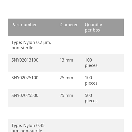
Part number
Diameter
Quantity
per box
Type: Nylon 0.2 μm,
non-sterile
SNY02013100
13 mm
100
pieces
SNY02025100
25 mm
100
pieces
SNY02025500
25 mm
500
pieces
Type: Nylon 0.45
μm, non-sterile