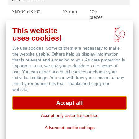
SNY04513100
13 mm
100
pieces
This website
SNY04525100
25 mm
100
pieces
uses cookies!
We use cookies. Some of them are necessary to make
SNY04525500
25 mm
500
the website usable. Others help us display information
pieces
that is relevant and engaging to you. As data protection is
important to us, we ask you to decide on the scope of
use. You can either accept all cookies or choose your
individual settings. You can withdraw your consent at any
time by reopening this tool. Thanks and enjoy our
website!
Accept all
Accept only essential cookies
Other pore sizes, diameters, design and pack sizes are
Advanced cookie settings
available on request.