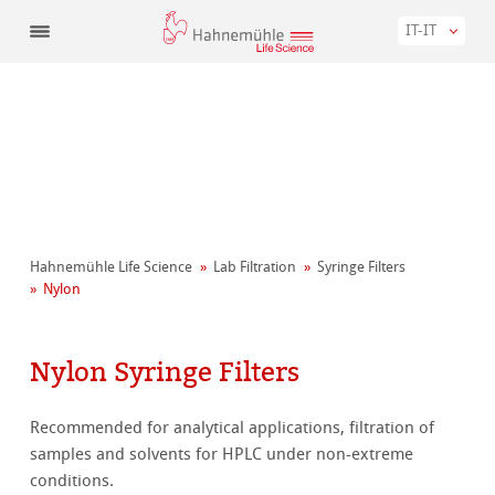
IT-IT
Hahnemühle Life Science
Lab Filtration
Syringe Filters
Nylon
Nylon Syringe Filters
Recommended for analytical applications, filtration of
samples and solvents for HPLC under non-extreme
conditions.