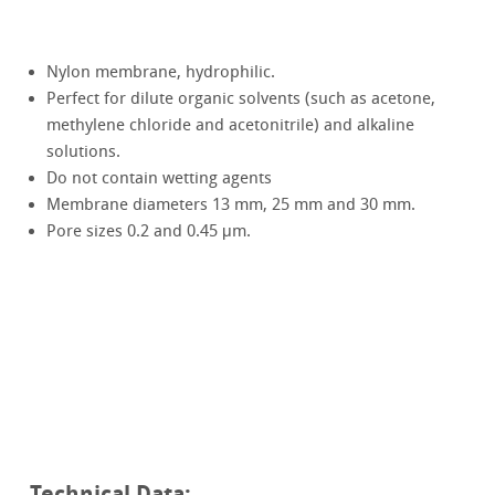
Nylon membrane, hydrophilic.
Perfect for dilute organic solvents (such as acetone,
methylene chloride and acetonitrile) and alkaline
solutions.
Do not contain wetting agents
Membrane diameters 13 mm, 25 mm and 30 mm.
Pore sizes 0.2 and 0.45 μm.
Technical Data: