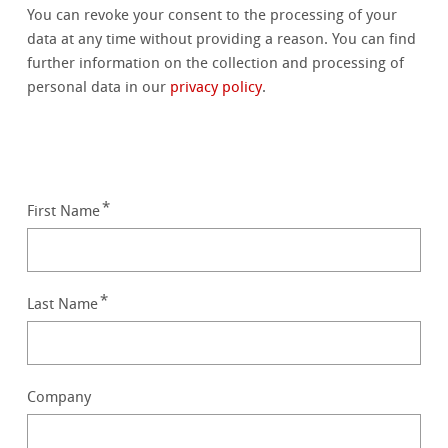
You can revoke your consent to the processing of your
data at any time without providing a reason. You can find
further information on the collection and processing of
personal data in our
privacy policy
.
First Name
Last Name
Company