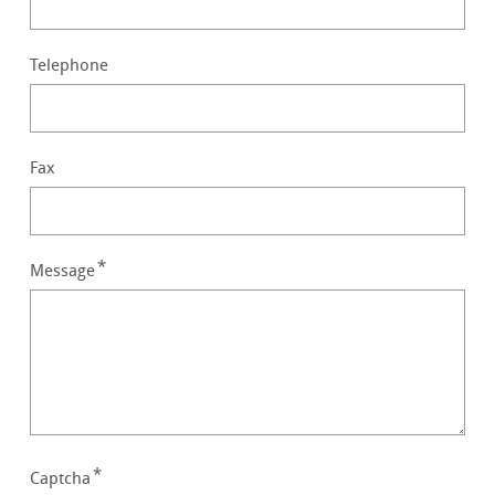
Telephone
Fax
Message
Captcha