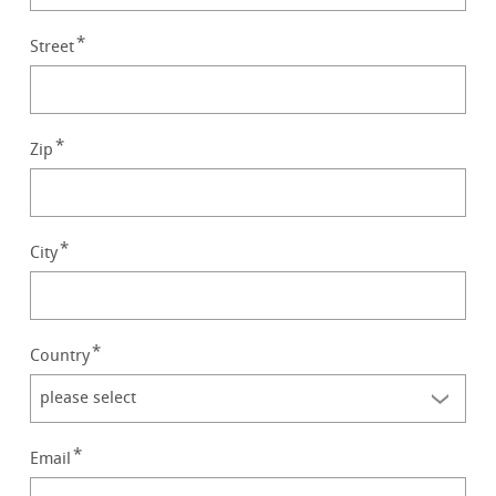
Street
Zip
City
Country
Email