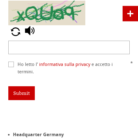
Ho letto l'
informativa sulla privacy
e accetto i
termini.
Submit
Headquarter Germany