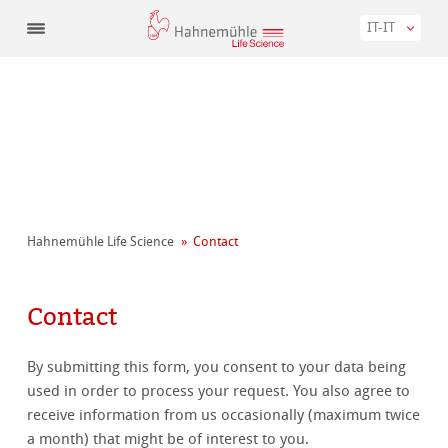
IT-IT
Hahnemühle Life Science
Contact
Contact
By submitting this form, you consent to your data being
used in order to process your request. You also agree to
receive information from us occasionally (maximum twice
a month) that might be of interest to you.