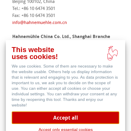
Beijing 100102, China
Tel.: +86 10 6474 3501
Fax: +86 10 6474 3501
info@hahnemuehle.com.cn
Hahnemühle China Co. Ltd., Shanghai Branche
Office
This website
Room 515, No. 69, Lane 1333
uses cookies!
Xinlong Road, Minhang District
Shanghai 201101, China
We use cookies. Some of them are necessary to make
Phone.: +86 21 6479 0336
the website usable. Others help us display information
that is relevant and engaging to you. As data protection is
Mobile: +86 191 1703 4575
important to us, we ask you to decide on the scope of
Fax: +86 21 64790327
use. You can either accept all cookies or choose your
contact
@
hahnemuehle.com.cn
individual settings. You can withdraw your consent at any
time by reopening this tool. Thanks and enjoy our
website!
Singapore
Hahnemuehle Asia Pacific Pte Ltd
Accept all
18 Robinson Road
Accept only essential cookies