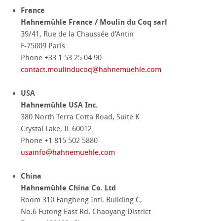
France
Hahnemühle France / Moulin du Coq sarl
39/41, Rue de la Chaussée d'Antin
F-75009 Paris
Phone +33 1 53 25 04 90
contact.moulinducoq
@
hahnemuehle.com
USA
Hahnemühle USA Inc.
380 North Terra Cotta Road, Suite K
Crystal Lake, IL 60012
Phone +1 815 502 5880
usainfo
@
hahnemuehle.com
China
Hahnemühle China Co. Ltd
Room 310 Fangheng Intl. Building C,
No.6 Futong East Rd. Chaoyang District