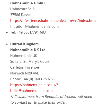
Hahnemühle GmbH
Hahnestraße 5
37586 Dassel
https://lifescience.hahnemuehle.com/en/index.html
filtration@hahnemuehle.com
Tel. +49 5561/791-683
United Kingdom
Hahnemühle UK Ltd.
Hahnemühle UK
Suite 5, St. Mary's Court
Carleton Forehoe
Norwich NR9 4AL
Phone +44 (0) 1603 759266
https://hahnemuehle.co.uk/
*
hello
@
hahnemuehle.com
*
All customers from Republic of Ireland will need
to contact us
to place their order.