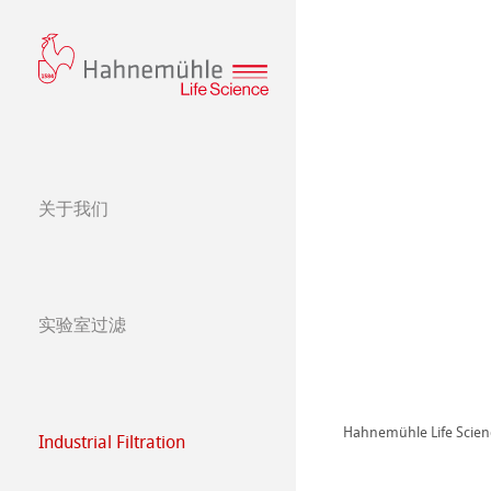
关于我们
质量管理
实验室过滤
滤纸
Specialty Papers
Qualitative Filt
玻璃和石英过滤
Glass Fibre Filte
Hahnemühle Life Scien
Industrial Filtration
Quantitative Fil
Glass Fibre Filte
Extraction thimb
Quartz Microfibr
Selection Guide