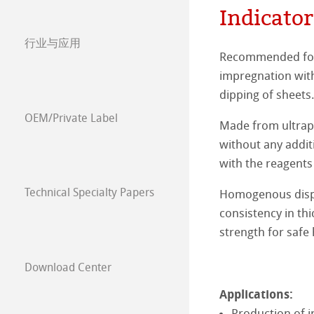
Indicator
General Use Filt
Quartz Microfibr
Glass fibre thim
Membrane filter
Cellulose acetat
Papers for Diagn
行业与应用
Anwendungsbezo
Cellulose extrac
Cellulose Nitrat
Syringe Filters
Indicator and r
Chemicals
Quality Control
Recommended for 
impregnation with 
Mixed Cellulos
Cellulose Acetat
Filter papers fo
Detergents
Agricultural and 
Soil /Fertiliser a
dipping of sheets
Nylon
Renenerated Cel
OEM/Private Label
Filter papers for 
Petrol Rafinerie
Animal feed ana
Food
Juice
Made from ultrapur
without any additi
Polyethersulfon
Nylon
Electroplating B
Cement Analysi
Seed analysis
Wine
Pharmaceutical
Quality Control
with the reagents
PTFE
Polyethersulfon
Technical Specialty Papers
Homogenous dispe
Edible Oils
Papers for Diagn
环境分析
Our Forte
consistency in thi
Chemical Compat
PTFE
Chocolate
Diagnostics
空气污染
strength for safe
Our Product Ra
Sugar
空气排放
Download Center
Our Product Pro
Applications:
Beer, malt and 
水
Production of i