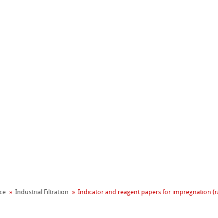
erpapiere
器
rs – with Binders
ce
Industrial Filtration
Indicator and reagent papers for impregnation (
terpapiere
rs – without Binders
les
e Extraction Thimbles