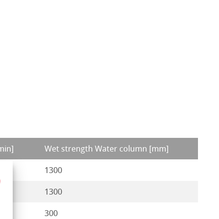
min]
Wet strength Water column [mm]
1300
1300
300