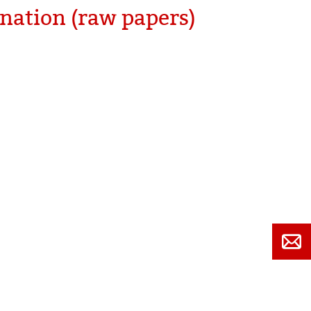
nation (raw papers)