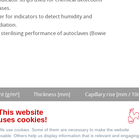
ases.
roducts
r for indicators to detect humidity and
diation.
Products
 sterilising performance of autoclaves (Bowie
LifeScience
t [g/m²]
Thickness [mm]
Capillary rise [mm / 10
0,44
140 (30 min)
This website
uses cookies!
0,17
75
We use cookies. Some of them are necessary to make the website
0,34
115 (30 min)
usable. Others help us display information that is relevant and engaging