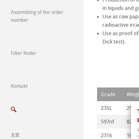
in liquids and g
Milk and Milk P
废弃物
Assembling of the order
Use as raw pape
number
radioactive irra
Meat and Meat 
Use as proof of
Dick test).
Filter finder
Kontakt
Expos & Events 
Grade
Weigh
23SL
250
597nf
82
2316
165
主页