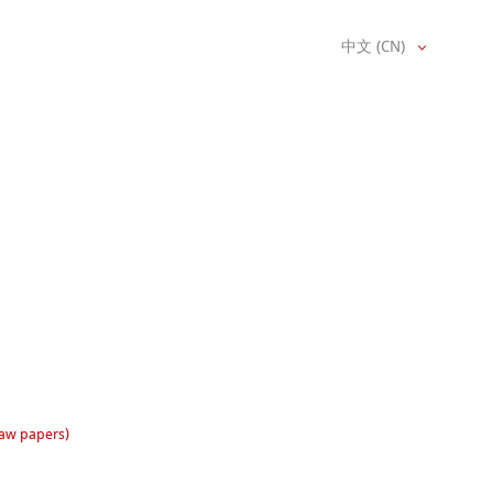
中文 (CN)
raw papers)