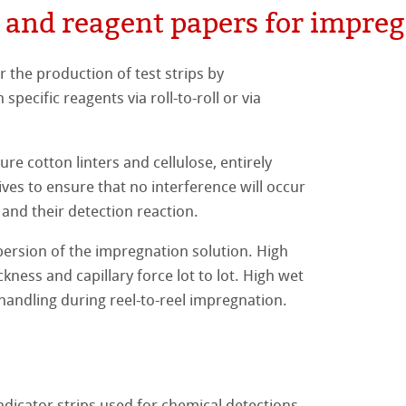
 and reagent papers for impreg
er Papers
e Filters
bles
s
e
ostic Use
gene Filterpapiere
tion thimbles
e
eagent papers for impregnation (raw papers)
the production of test strips by
specific reagents via roll-to-roll or via
e Ester Membranes
e
r the production of beverages
livestock industry
nalysis
.
lulose
the clarification of oils
s
lysis
e cotton linters and cellulose, entirely
ves to ensure that no interference will occur
e
aths
s
s
 and their detection reaction.
e
rsion of the impregnation solution. High
ostic Use - Teststrips
ckness and capillary force lot to lot. High wet
ibility
 handling during reel-to-reel impregnation.
nge
perties
beer-based beverages
ndicator strips used for chemical detections