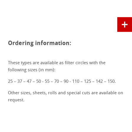
Ordering information:
These types are available as filter circles with the
following sizes (in mm):
25 – 37 – 47 – 50 - 55 – 70 – 90 - 110 – 125 – 142 – 150.
Other sizes, sheets, rolls and special cuts are available on
request.