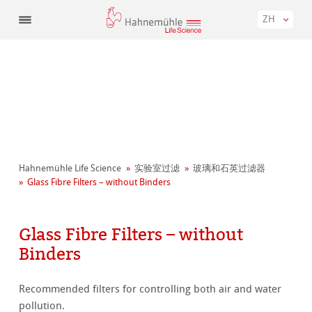
ZH
Hahnemühle Life Science
实验室过滤
玻璃和石英过滤器
Glass Fibre Filters – without Binders
Glass Fibre Filters – without
Binders
Recommended filters for controlling both air and water
pollution.