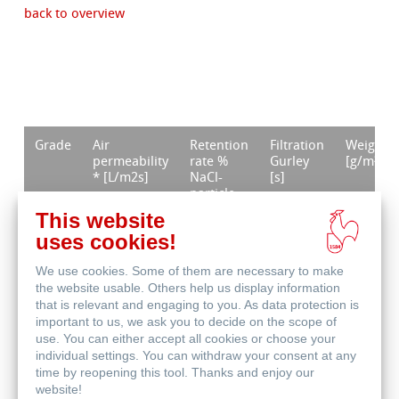
back to overview
Grade
Air
Retention
Filtration
Weight
permeability
rate %
Gurley
[g/m²]
* [L/m2s]
NaCl-
[s]
particle
size <1
This website
μm ***
uses cookies!
GF 50
33
99,993
19
56
We use cookies. Some of them are necessary to make
the website usable. Others help us display information
GF 51
11
99,993
44
140
that is relevant and engaging to you. As data protection is
important to us, we ask you to decide on the scope of
GF 52
54 **
99,995
25
54
use. You can either accept all cookies or choose your
individual settings. You can withdraw your consent at any
time by reopening this tool. Thanks and enjoy our
GF 55
<10
99,999
67
75
website!