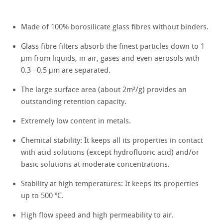
Made of 100% borosilicate glass fibres without binders.
Glass fibre filters absorb the finest particles down to 1
μm from liquids, in air, gases and even aerosols with
0.3 –0.5 μm are separated.
The large surface area (about 2m²/g) provides an
outstanding retention capacity.
Extremely low content in metals.
Chemical stability: It keeps all its properties in contact
with acid solutions (except hydrofluoric acid) and/or
basic solutions at moderate concentrations.
Stability at high temperatures: It keeps its properties
up to 500 ºC.
High flow speed and high permeability to air.