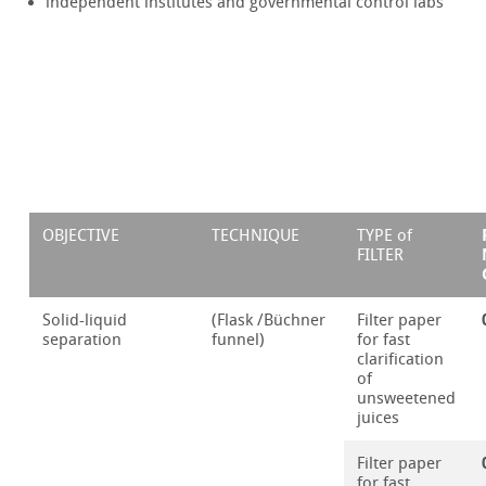
independent institutes and governmental control labs
OBJECTIVE
TECHNIQUE
TYPE of
FILTER
Solid-liquid
(Flask /Büchner
Filter paper
separation
funnel)
for fast
clarification
of
unsweetened
juices
Filter paper
for fast