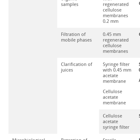
samples
regenerated
cellulose
membranes
0.2 mm
Filtration of
0.45 mm
mobile phases
regenerated
cellulose
membranes
Clarification of
Syringe filter
juices
with 0.45 mm
acetate
membrane
Cellulose
acetate
membrane
Cellulose
acetate
syringe filter