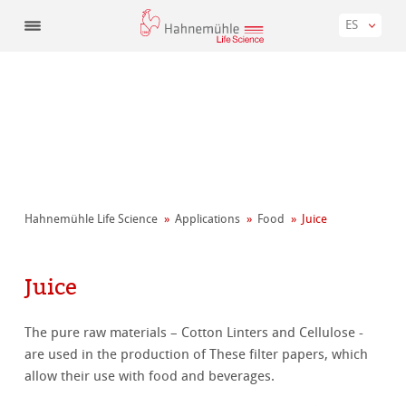
ES
Hahnemühle Life Science
Applications
Food
Juice
Juice
The pure raw materials – Cotton Linters and Cellulose -
are used in the production of These filter papers, which
allow their use with food and beverages.