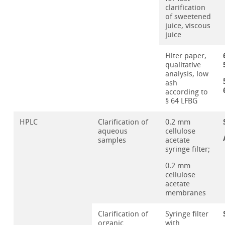
clarification
of sweetened
juice, viscous
juice
Filter paper,
qualitative
analysis, low
ash
according to
§ 64 LFBG
HPLC
Clarification of
0.2 mm
aqueous
cellulose
samples
acetate
syringe filter;
0.2 mm
cellulose
acetate
membranes
Clarification of
Syringe filter
organic
with