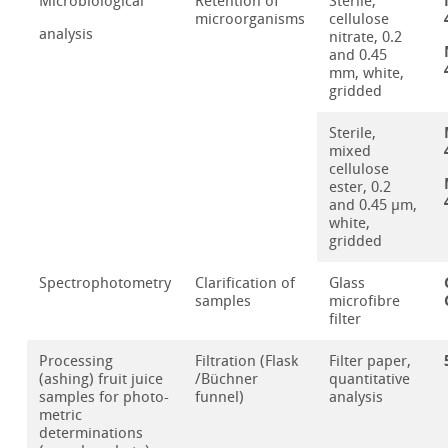
Microbiological
Retention of
Sterile,
microorganisms
cellulose
analysis
nitrate, 0.2
and 0.45
mm, white,
gridded
Sterile,
mixed
cellulose
ester, 0.2
and 0.45 µm,
white,
gridded
Spectrophotometry
Clarification of
Glass
samples
microfibre
filter
Processing
Filtration (Flask
Filter paper,
(ashing) fruit juice
/Büchner
quantitative
samples for photo-
funnel)
analysis
metric
determinations