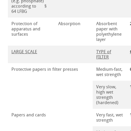
(e.g. phosphate)
according to §
64 LFBG
Protection of
Absorption
Absorbent
apparatus and
paper with
surfaces
polyethylene
layer
LARGE SCALE
TYPE of
FILTER
Protective papers in filter presses
Medium-fast,
wet strength
Very slow,
high wet
strength
(hardened)
Papers and cards
Very fast, wet
strength