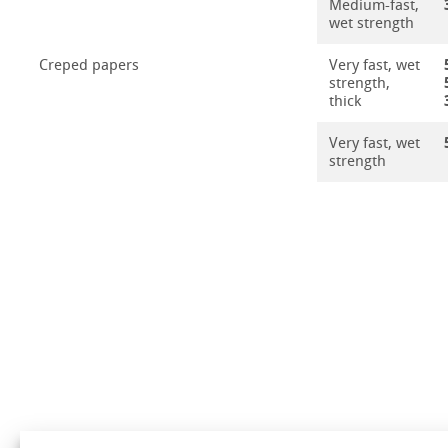
Medium-fast,
wet strength
Creped papers
Very fast, wet
strength,
thick
Very fast, wet
strength