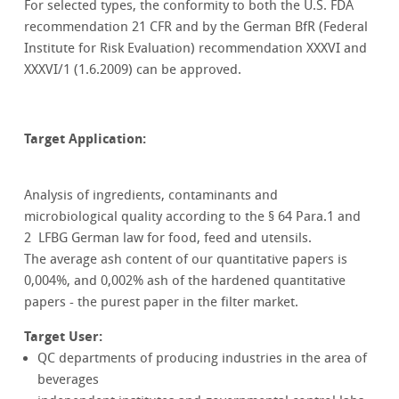
For selected types, the conformity to both the U.S. FDA
recommendation 21 CFR and by the German BfR (Federal
Institute for Risk Evaluation) recommendation XXXVI and
XXXVI/1 (1.6.2009) can be approved.
Target Application:
Analysis of ingredients, contaminants and
microbiological quality according to the § 64 Para.1 and
2 LFBG German law for food, feed and utensils.
The average ash content of our quantitative papers is
0,004%, and 0,002% ash of the hardened quantitative
papers - the purest paper in the filter market.
Target User:
QC departments of producing industries in the area of
beverages