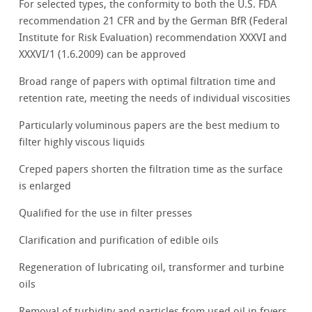
For selected types, the conformity to both the U.S. FDA
recommendation 21 CFR and by the German BfR (Federal
Institute for Risk Evaluation) recommendation XXXVI and
XXXVI/1 (1.6.2009) can be approved
Broad range of papers with optimal filtration time and
retention rate, meeting the needs of individual viscosities
Particularly voluminous papers are the best medium to
filter highly viscous liquids
Creped papers shorten the filtration time as the surface
is enlarged
Qualified for the use in filter presses
Clarification and purification of edible oils
Regeneration of lubricating oil, transformer and turbine
oils
Removal of turbidity and particles from used oil in fryers