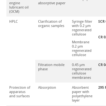
engine
absorptive paper
lubricant oil
(OCM)
SCR 
HPLC
Clarification of
Syringe filter
organic samples
with 0.2 µm
regenerated
cellulose
CR 0
Membrane
0.2 µm
regenerated
cellulose
CR 0
Filtration mobile
0.45 µm
phase
regenerated
cellulose
membranes
295 
Protection of
Absorption
Absorbent
apparatus
paper with
and surfaces
polyethylene
layer