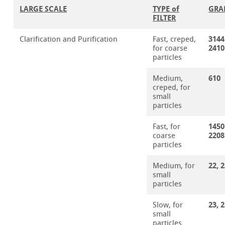
LARGE SCALE
TYPE of
GRA
FILTER
3144
Clarification and Purification
Fast, creped,
2410
for coarse
particles
610
Medium,
creped, for
small
particles
1450
Fast, for
2208
coarse
particles
22, 
Medium, for
small
particles
23, 
Slow, for
small
particles