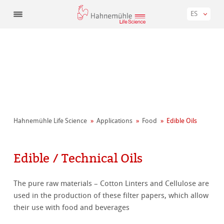
ES
Hahnemühle Life Science
Applications
Food
Edible Oils
Edible / Technical Oils
The pure raw materials – Cotton Linters and Cellulose are
used in the production of these filter papers, which allow
their use with food and beverages