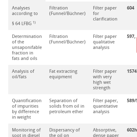
604
Analyses
Filtration
Filter paper
according to
(Funnel/Büchner)
for
clarification
1)
§ 64 LFBG
597,
Determination
Filtration
Filter paper
of the
(Funnel/Büchner)
qualitative
unsaponifable
analysis
fraction in
fats and oils
1574
Analysis of
Fat extracting
Filter paper
oil/fats
equipment
with very
high wet
strength
589/
Quantification
Separation of
Filter paper,
of impurities
solids from oil in
quantitative
by difference
petroleum ether
analysis
in weight
602
Monitoring of
Dispersancy of
Absorptive,
soot in diesel
the oil on
dense paper