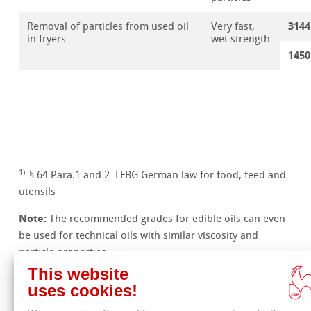
3144
Removal of particles from used oil
Very fast,
in fryers
wet strength
1450
1)
§ 64 Para.1 and 2 LFBG German law for food, feed and
utensils
Note:
The recommended grades for edible oils can even
be used for technical oils with similar viscosity and
particle properties.
This website
uses cookies!