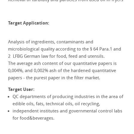
Target Application:
Analysis of ingredients, contaminants and
microbiological quality according to the § 64 Para.1 and
2 LFBG German law for food, feed and utensils.
The average ash content of our quantitative papers is
0,004%, and 0,002% ash of the hardened quantitative
papers - the purest paper in the filter market.
Target User:
QC departments of producing industries in the area of
edible oils, fats, technical oils, oil recycling,
independent institutes and governmental control labs
for food&beverages.