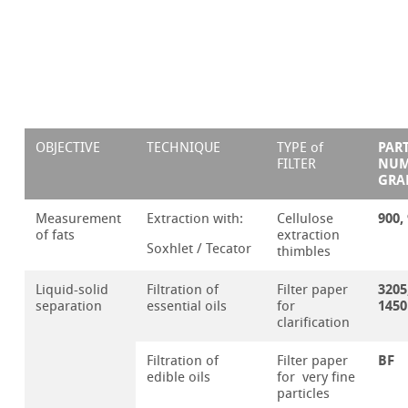
PAR
OBJECTIVE
TECHNIQUE
TYPE of
NUM
FILTER
GRA
900,
Measurement
Extraction with:
Cellulose
of fats
extraction
Soxhlet / Tecator
thimbles
3205
Liquid-solid
Filtration of
Filter paper
1450
separation
essential oils
for
clarification
BF
Filtration of
Filter paper
edible oils
for very fine
particles