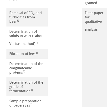
grained
Removal of CO
and
Filter paper
2
turbidities from
for
1)
beer
qualitative
analysis
Determination of
solids in wort (Labor
1)
Veritas method)
1)
Filtration of lees
Determination of the
coagulateable
1)
proteins
Determination of the
grade of
1)
fermentation
Sample preparation
1)
of beverages