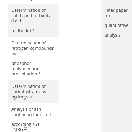
Determination of
Filter paper
solids and turbidity
for
(Feld
quantitative
1)
methode)
analysis
Determination of
nitrogen-compounds
by
phosphor
molybdenum
1)
precipitation
Determination of
carbohydrates by
1)
hydrolysis
Analysis of ash
content in foodstuffs
according §64
2)
LMBG