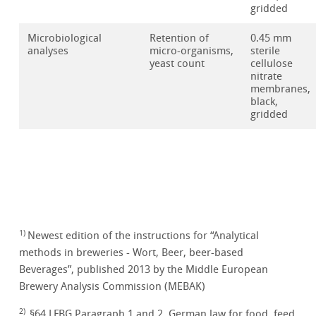
gridded
Microbiological
Retention of
0.45 mm
analyses
micro-organisms,
sterile
yeast count
cellulose
nitrate
membranes,
black,
gridded
1)
Newest edition of the instructions for “Analytical
methods in breweries - Wort, Beer, beer-based
Beverages”, published 2013 by the Middle European
Brewery Analysis Commission (MEBAK)
2)
§64 LFBG Paragraph 1 and 2. German law for food, feed