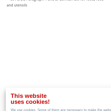
and utensils
This website
uses cookies!
We use cookies. Some of them are necessary to make the webs