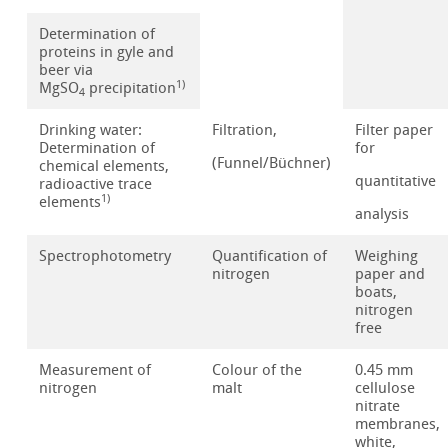
Determination of
proteins in gyle and
beer via
1)
MgSO
precipitation
4
Drinking water:
Filtration,
Filter paper
Determination of
for
(Funnel/Büchner)
chemical elements,
quantitative
radioactive trace
1)
elements
analysis
Spectrophotometry
Quantification of
Weighing
nitrogen
paper and
boats,
nitrogen
free
Measurement of
Colour of the
0.45 mm
nitrogen
malt
cellulose
nitrate
membranes,
white,