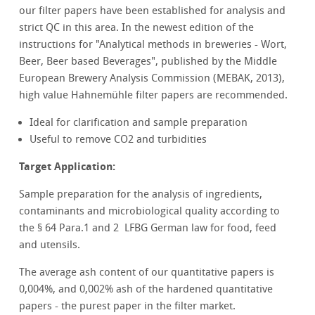
our filter papers have been established for analysis and
strict QC in this area. In the newest edition of the
instructions for "Analytical methods in breweries - Wort,
Beer, Beer based Beverages", published by the Middle
European Brewery Analysis Commission (MEBAK, 2013),
high value Hahnemühle filter papers are recommended.
Ideal for clarification and sample preparation
Useful to remove CO2 and turbidities
Target Application:
Sample preparation for the analysis of ingredients,
contaminants and microbiological quality according to
the § 64 Para.1 and 2 LFBG German law for food, feed
and utensils.
The average ash content of our quantitative papers is
0,004%, and 0,002% ash of the hardened quantitative
papers - the purest paper in the filter market.