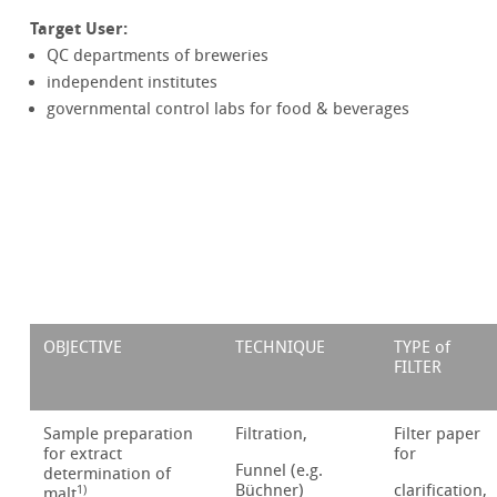
Target User:
QC departments of breweries
independent institutes
governmental control labs for food & beverages
OBJECTIVE
TECHNIQUE
TYPE of
FILTER
Sample preparation
Filtration,
Filter paper
for extract
for
Funnel (e.g.
determination of
Büchner)
clarification,
1)
malt