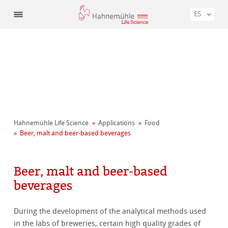
ES
Hahnemühle Life Science
Applications
Food
Beer, malt and beer-based beverages
Beer, malt and beer-based
beverages
During the development of the analytical methods used
in the labs of breweries, certain high quality grades of