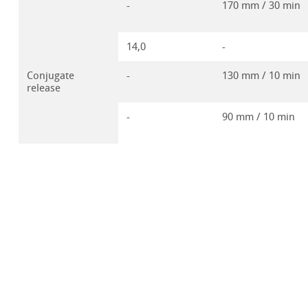
-
170 mm / 30 min
14,0
-
Conjugate
-
130 mm / 10 min
release
-
90 mm / 10 min