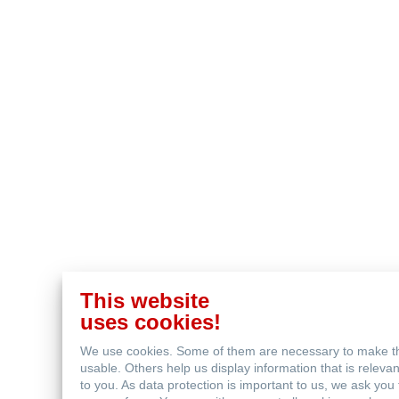
This website
uses cookies!
We use cookies. Some of them are necessary to make t
usable. Others help us display information that is relev
to you. As data protection is important to us, we ask you