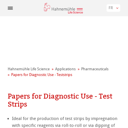
FR
Hahnemühle Life Science
Applications
Pharmaceuticals
Papers for Diagnostic Use - Teststrips
Papers for Diagnostic Use - Test
Strips
Ideal for the production of test strips by impregnation
with specific reagents via roll-to-roll or via dipping of