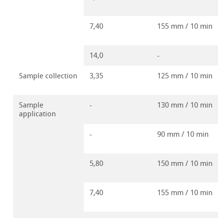
7,40
155 mm / 10 min
14,0
-
Sample collection
3,35
125 mm / 10 min
Sample
-
130 mm / 10 min
application
-
90 mm / 10 min
5,80
150 mm / 10 min
7,40
155 mm / 10 min