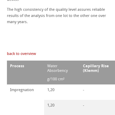
The high consistency of the quality level assures reliable
results of the analysis from one lot to the other one over
many years.
back to overview
Process
Capillary Rise
Water
(Klemm)
Absorbency
g/100 cm²
Impregnation
1,20
-
1,20
-