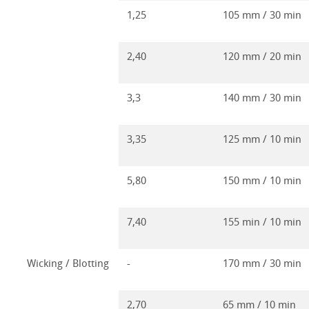
1,25
105 mm / 30 min
2,40
120 mm / 20 min
3,3
140 mm / 30 min
3,35
125 mm / 10 min
5,80
150 mm / 10 min
7,40
155 min / 10 min
Wicking / Blotting
-
170 mm / 30 min
2,70
65 mm / 10 min