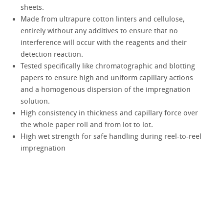
sheets.
Made from ultrapure cotton linters and cellulose,
entirely without any additives to ensure that no
interference will occur with the reagents and their
detection reaction.
Tested specifically like chromatographic and blotting
papers to ensure high and uniform capillary actions
and a homogenous dispersion of the impregnation
solution.
High consistency in thickness and capillary force over
the whole paper roll and from lot to lot.
High wet strength for safe handling during reel-to-reel
impregnation