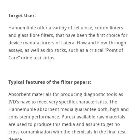
Target User:
Hahnemühle offer a variety of cellulose, cotton linters
and glass fibre filters, that have been the first choice for
device manufacturers of Lateral Flow and Flow Through
assays, as well as dip sticks, such as a critical “Point of
Care” urine test strips.
Typical features of the filter papers:
Absorbent materials for producing diagnostic tools as
IVD’s have to meet very specific characteristics. The
Hahnemühle absorbent media guarantee both, high and
consistent performance. Purest available raw materials
are used to produce this media and assure to get no
cross contamination with the chemicals in the final test
device.