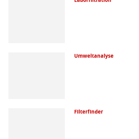
Umweltanalyse
Filterfinder