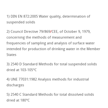
1) DIN EN 872:2005 Water quality, determination of
suspended solids
2) Council Directive 79/869
/
CEE, of October 9, 1979,
concerning the methods of measurement and
frequencies of sampling and analysis of surface water
intended for production of drinking water in the Member
States
3) 2540 D Standard Methods for total suspended solids
dried at 103-105°C
4) UNE 77031:1982
Analysis methods for industrial
discharges
5) 2540 C Standard Methods for total dissolved solids
dried at 180°C