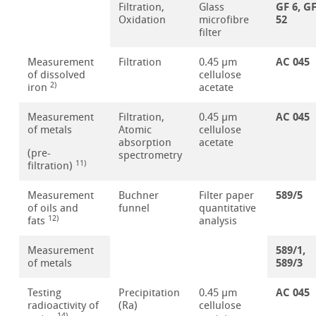
GF 6, G
Filtration,
Glass
52
Oxidation
microfibre
filter
AC 045
Measurement
Filtration
0.45 µm
of dissolved
cellulose
2)
iron
acetate
AC 045
Measurement
Filtration,
0.45 µm
of metals
Atomic
cellulose
absorption
acetate
(pre-
spectrometry
11)
filtration)
589/5
Measurement
Buchner
Filter paper
of oils and
funnel
quantitative
12)
fats
analysis
589/1,
Measurement
589/3
of metals
AC 045
Testing
Precipitation
0.45 µm
radioactivity of
(Ra)
cellulose
14)