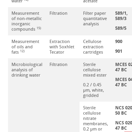
water
acetate
589/1,
Measurement
Filtration
Filter paper
589/3
of non-metallic
quantitative
inorganic
analysis
589/5
15)
compounds
900
Measurement
Extraction
Cellulose
of oils and
with Soxhlet
extraction
901
12)
fats
Tecator
cartridges
MCES 0
Microbiological
Filtration
Sterile
47 BC
analysis of
cellulose
drinking water
mixed ester
MCES 0
47 BC
0.2 / 0.45
µm, white,
gridded
NCS 02
Sterile
50 BC
cellulose
nitrate
NCS 02
membranes,
47 BC
0.2 µm or