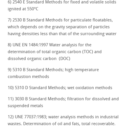
6) 2540 E Standard Methods for fixed and volatile solids
ignited at 550°C
7) 2530 B Standard Methods for particulate floatables,
which depends on the gravity separation of particles
having densities less than that of the surrounding water
8) UNE EN 1484:1997 Water analysis for the
determination of total organic carbon (TOC) and
dissolved organic carbon (DOC)
9) 5310 B Standard Methods; high temperature
combustion methods
10) 5310 D Standard Methods; wet oxidation methods
11) 3030 B Standard Methods; filtration for dissolved and
suspended metals
12) UNE 77037:1983; water analysis methods in industrial
wastes. Determination of oil and fats, total recoverable.