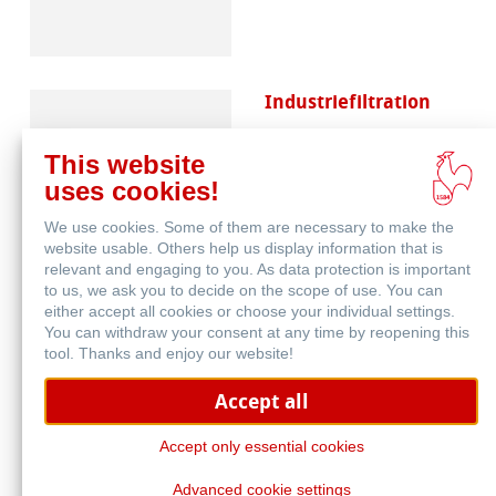
Industriefiltration
This website
uses cookies!
We use cookies. Some of them are necessary to make the
website usable. Others help us display information that is
relevant and engaging to you. As data protection is important
to us, we ask you to decide on the scope of use. You can
either accept all cookies or choose your individual settings.
You can withdraw your consent at any time by reopening this
tool. Thanks and enjoy our website!
Accept all
Accept only essential cookies
Advanced cookie settings