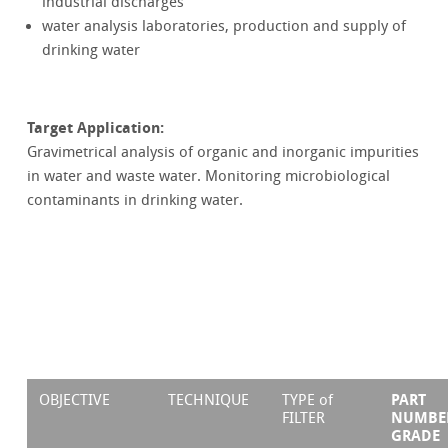
industrial discharges
water analysis laboratories, production and supply of
drinking water
Target Application:
Gravimetrical analysis of organic and inorganic impurities
in water and waste water. Monitoring microbiological
contaminants in drinking water.
PART
OBJECTIVE
TECHNIQUE
TYPE of
NUMBE
FILTER
GRADE