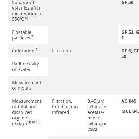
GF 50
Solids and
volatiles after
incineration at
6)
550ºC
GF 52, 
Floatable
6
7)
particles
GF 6, G
2)
Coloration
Filtration
50
Radioactivity
of water
Measurement
of metals
AC 045
Measurement
Filtration,
0.45 µm
of total and
Combustion-
cellulose
MCE 04
dissolved
infrared
acetate/
organic
mixed
8) 9) 10)
carbon
cellulose
ester