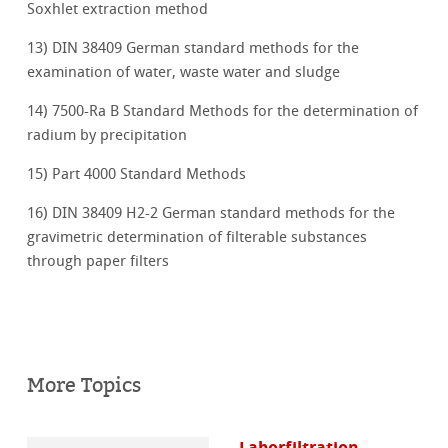
Soxhlet extraction method
13) DIN 38409 German standard methods for the
examination of water, waste water and sludge
14) 7500-Ra B Standard Methods for the determination of
radium by precipitation
15) Part 4000 Standard Methods
16) DIN 38409 H2-2 German standard methods for the
gravimetric determination of filterable substances
through paper filters
More Topics
Laborfiltration