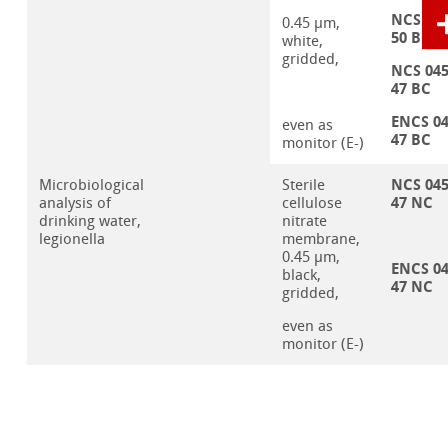
NCS 04
0.45 µm,
50 BC
white,
gridded,
NCS 04
47 BC
ENCS 0
even as
47 BC
monitor (E-)
NCS 04
Microbiological
Sterile
47 NC
analysis of
cellulose
drinking water,
nitrate
legionella
membrane,
0.45 µm,
ENCS 0
black,
47 NC
gridded,
even as
monitor (E-)