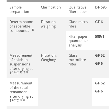
DF 595
Sample
Clarification
Qualitative
preparation
filter paper
GF 6
Determination
Filtration
Glass micro
of separable
weighing
fibre
13)
compounds
589/1
Filter paper,
quantitative
analysis
GF 52
Measurement
Filtration,
Glass
of solids in
Weighing
microfibre
GF 6
suspensions
filter
after drying at
1) 2) 3)
105ºC
GF 52
Measurement
of the total
GF 6
remainder
after drying at
4) 5)
180ºC