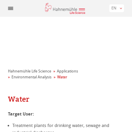
EN
Hahnemühle Life Science
Applications
Environmental Analysis
Water
Water
Target User:
Treatment plants for drinking water, sewage and